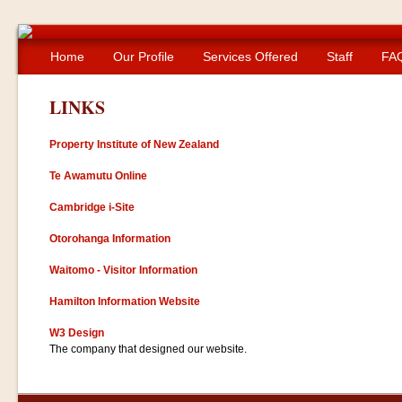
Home
Our Profile
Services Offered
Staff
FA
LINKS
Property Institute of New Zealand
Te Awamutu Online
Cambridge i-Site
Otorohanga Information
Waitomo - Visitor Information
Hamilton Information Website
W3 Design
The company that designed our website.