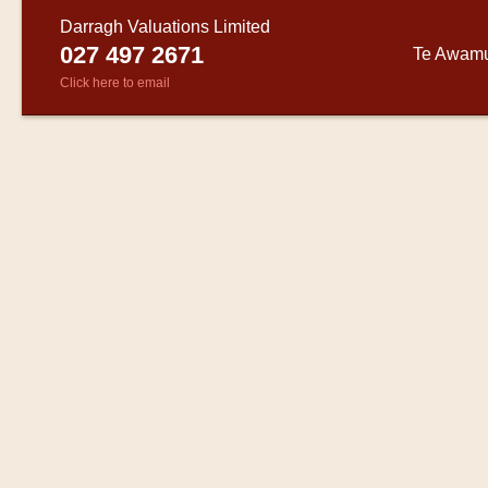
Darragh Valuations Limited
027 497 2671
Te Awam
Click here to email